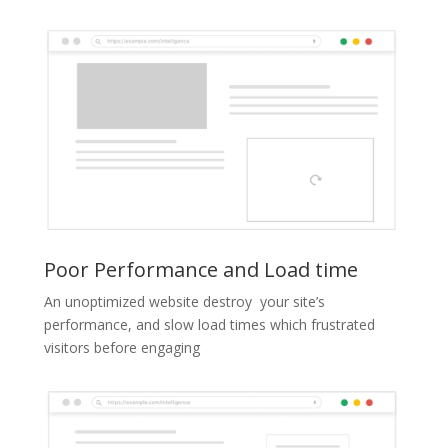
Poor Performance and Load time
An unoptimized website destroy your site’s
performance, and slow load times which frustrated
visitors before engaging