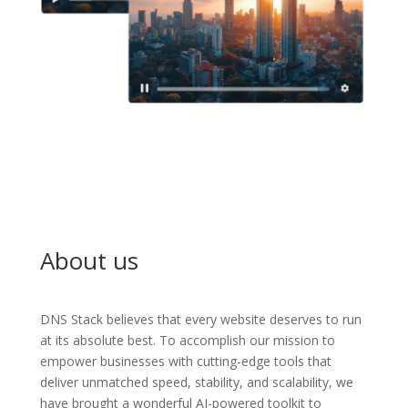
About us
DNS Stack believes that every website deserves to run
at its absolute best. To accomplish our mission to
empower businesses with cutting-edge tools that
deliver unmatched speed, stability, and scalability, we
have brought a wonderful AI-powered toolkit to