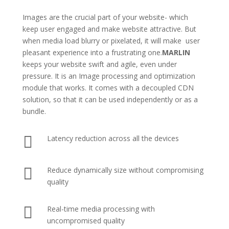
Images are the crucial part of your website- which
keep user engaged and make website attractive. But
when media load blurry or pixelated, it will make user
pleasant experience into a frustrating one.
MARLIN
keeps your website swift and agile, even under
pressure. It is an Image processing and optimization
module that works. It comes with a decoupled CDN
solution, so that it can be used independently or as a
bundle.

Latency reduction across all the devices

Reduce dynamically size without compromising
quality

Real-time media processing with
uncompromised quality