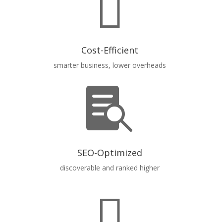

Cost-Efficient
smarter business, lower overheads

SEO-Optimized
discoverable and ranked higher
