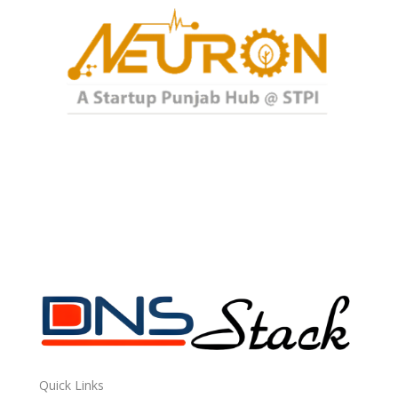
Quick Links