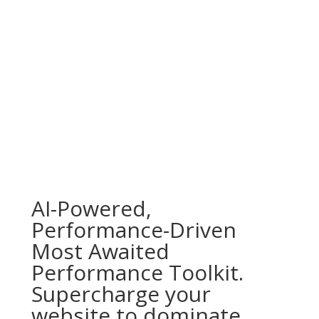
AI-Powered,
Performance-Driven
Most Awaited
Performance Toolkit.
Supercharge your
website to dominate,