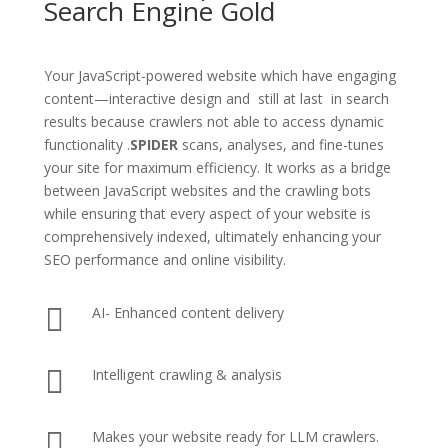
Search Engine Gold
Your JavaScript-powered website which have engaging
content—interactive design and still at last in search
results because crawlers not able to access dynamic
functionality .
SPIDER
scans, analyses, and fine-tunes
your site for maximum efficiency. It works as a bridge
between JavaScript websites and the crawling bots
while ensuring that every aspect of your website is
comprehensively indexed, ultimately enhancing your
SEO performance and online visibility.

AI- Enhanced content delivery

Intelligent crawling & analysis

Makes your website ready for LLM crawlers.