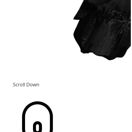
Scroll Down