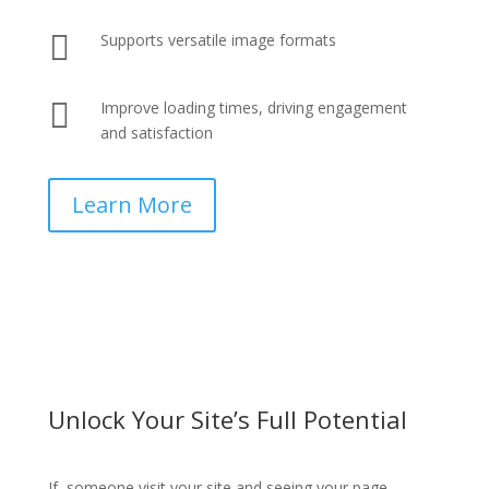

Supports versatile image formats

Improve loading times, driving engagement
and satisfaction
Learn More
Unlock Your Site’s Full Potential
If someone visit your site and seeing your page