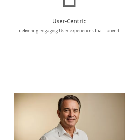
User-Centric
delivering engaging User experiences that convert