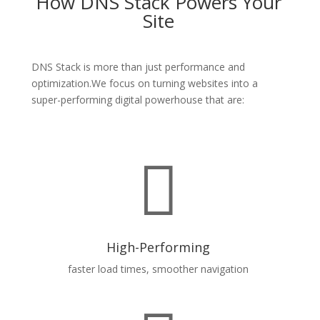
How DNS Stack Powers Your
Site
DNS
Stack is
more than just performance and
optimization.We focus on turning websites into a
super-performing digital powerhouse that are:

High-Performing
faster load times, smoother navigation