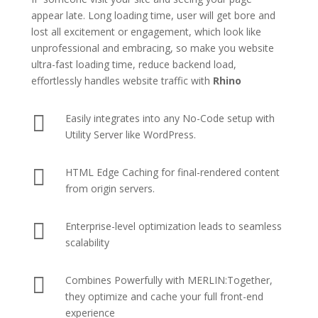
appear late. Long loading time, user will get bore and
lost all excitement or engagement, which look like
unprofessional and embracing, so make you website
ultra-fast loading time, reduce backend load,
effortlessly handles website traffic with
Rhino

Easily integrates into any No-Code setup with
Utility Server like
WordPress
.

HTML Edge Caching
for final-rendered content
from origin servers.

Enterprise-level optimization leads to seamless
scalability

Combines Powerfully with MERLIN:Together,
they optimize and cache your full front-end
experience