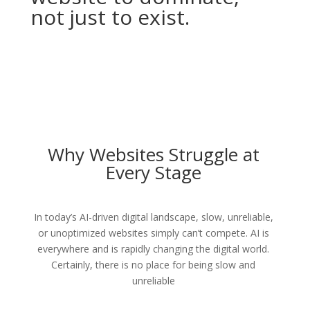
not just to exist.
Why Websites Struggle at
Every Stage
In today’s AI-driven digital landscape, slow, unreliable,
or unoptimized websites simply can’t compete. AI is
everywhere and is rapidly changing the digital world.
Certainly, there is no place for being slow and
unreliable