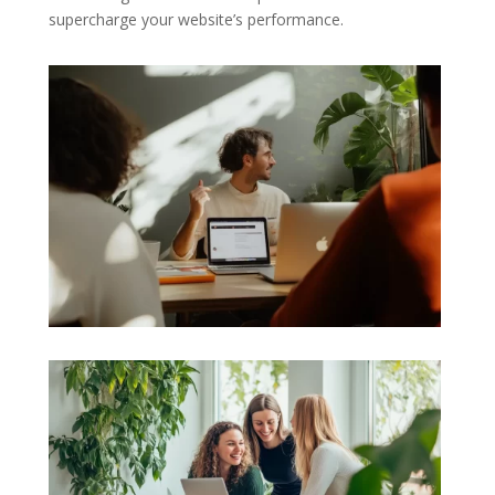
supercharge your website’s performance.