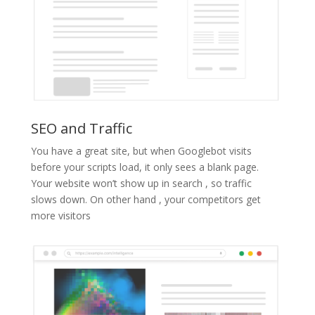
SEO and Traffic
You have a great site, but when Googlebot visits
before your scripts load, it only sees a blank page.
Your website won’t show up in search , so traffic
slows down. On other hand , your competitors get
more visitors