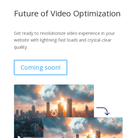
Future of Video Optimization
Get ready to revolutionize video experience in your
website with lightning-fast loads and crystal-clear
quality.
Coming soon!