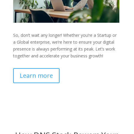
So, don’t wait any longer! Whether you’re a Startup or
a Global enterprise, we’re here to ensure your digital
presence is always performing at its peak. Let’s work
together and accelerate your business growth!
Learn more