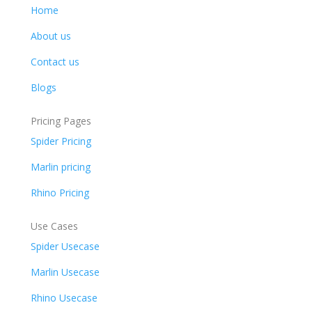
Home
About us
Contact us
Blogs
Pricing Pages
Spider Pricing
Marlin pricing
Rhino Pricing
Use Cases
Spider Usecase
Marlin Usecase
Rhino Usecase