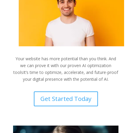
Your website has more potential than you think. And
we can prove it with our proven AI optimization
toolsIt’s time to
optimize, accelerate, and future-proof
your digital presence with the potential of AI.
Get Started Today