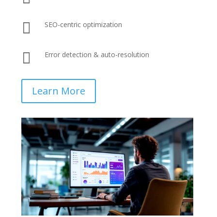

SEO-centric optimization

Error detection & auto-resolution
Learn More