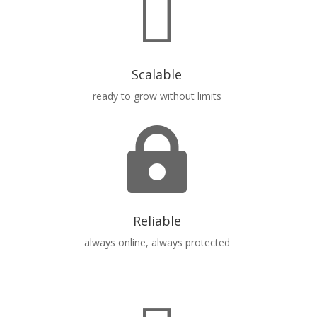

Scalable
ready to grow without limits

Reliable
always online, always protected