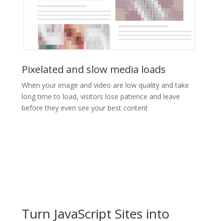
Pixelated and slow media loads
When your image and video are low quality and take
long time to load, visitors lose patience and leave
before they even see your best content
Turn JavaScript Sites into