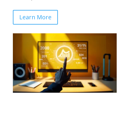
Learn More