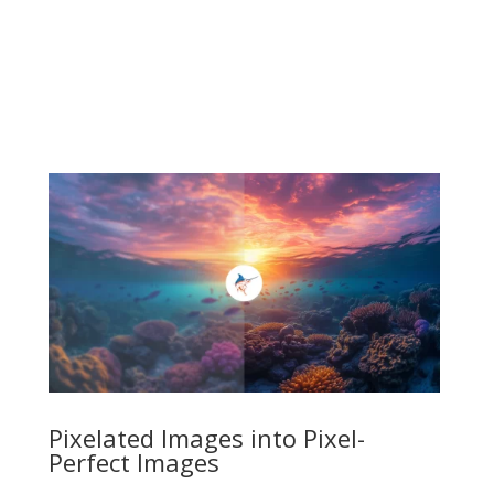
Pixelated Images into Pixel-
Perfect Images