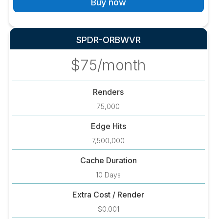
Buy now
SPDR-ORBWVR
$75/month
Renders
75,000
Edge Hits
7,500,000
Cache Duration
10 Days
Extra Cost / Render
$0.001