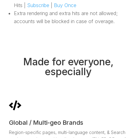
Hits |
Subscribe
|
Buy Once
Extra rendering and extra hits are not allowed;
accounts will be blocked in case of overage.
Made for everyone,
especially

Global / Multi-geo Brands
Region-specific pages, multi-language content, & Search