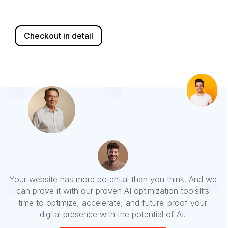
Checkout in detail
Your website has more potential than you think. And we
can prove it with our proven AI optimization toolsIt’s
time to
optimize, accelerate, and future-proof
your
digital presence with the potential of AI.