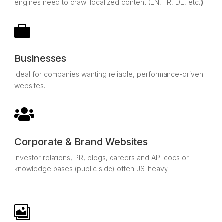
engines need to crawl localized content (EN, FR, DE, etc
.)

Businesses
Ideal for companies wanting reliable, performance-driven
websites.

Corporate & Brand Websites
Investor relations, PR, blogs, careers and API docs or
knowledge bases (public side) often JS-heavy.
