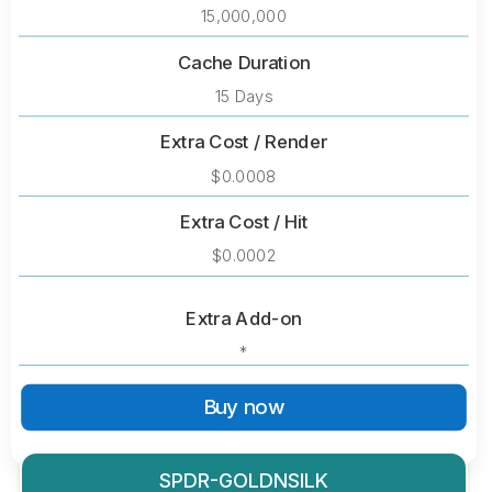
15,000,000
Cache Duration
15 Days
Extra Cost / Render
$0.0008
Extra Cost / Hit
$0.0002
Extra Add-on
*
Buy now
SPDR-GOLDNSILK