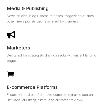
Media & Publishing
News articles, blogs, press releases, magazines or such
other news portals get hammered by crawlers

Marketers
Designed for strategists driving results with instant landing
pages.

E-commerce Platforms
E-commerce sites often have complex, dynamic content
like product listings, filters, and customer reviews