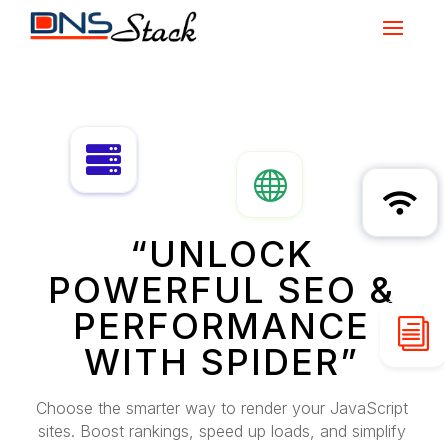



“UNLOCK
POWERFUL SEO &
PERFORMANCE
i
WITH SPIDER”
Choose the smarter way to render your JavaScript
sites. Boost rankings, speed up loads, and simplify