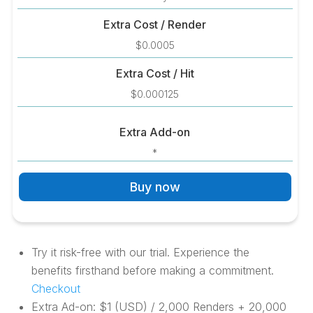
Extra Cost / Render
$0.0005
Extra Cost / Hit
$0.000125
Extra Add-on
*
Buy now
Try it risk-free with our trial. Experience the
benefits firsthand before making a commitment.
Checkout
Extra Ad-on: $1 (USD) / 2,000 Renders + 20,000