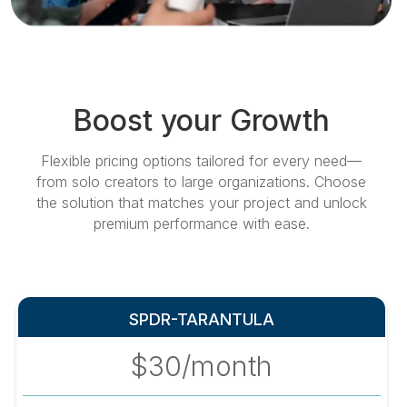
Boost your Growth
Flexible pricing options tailored for every need—
from solo creators to large organizations. Choose
the solution that matches your project and unlock
premium performance with ease.
SPDR-TARANTULA
$30/month