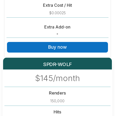
Extra Cost / Hit
$0.00025
Extra Add-on
*
Buy now
SPDR-WOLF
$145/month
Renders
150,000
Hits