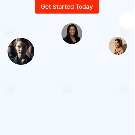
Get Started Today