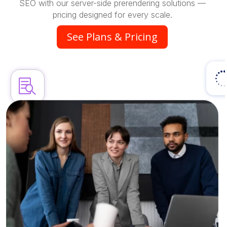
SEO with our server-side prerendering solutions —
pricing designed for every scale.
See Plans & Pricing
