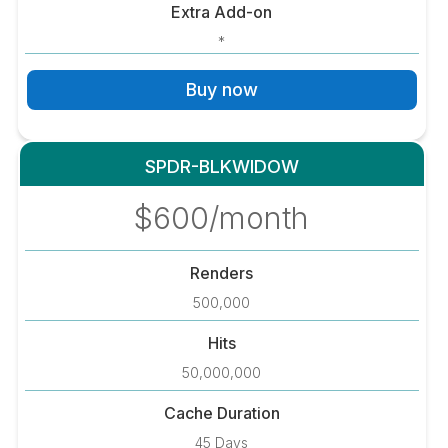
Extra Add-on
*
Buy now
SPDR-BLKWIDOW
$600/month
Renders
500,000
Hits
50,000,000
Cache Duration
45 Days