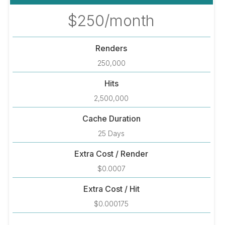
$250/month
Renders
250,000
Hits
2,500,000
Cache Duration
25 Days
Extra Cost / Render
$0.0007
Extra Cost / Hit
$0.000175