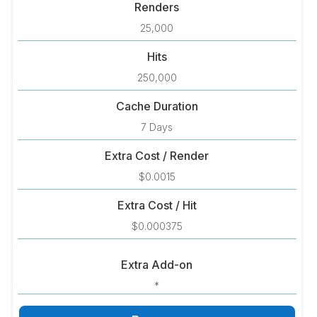
Renders
25,000
Hits
250,000
Cache Duration
7 Days
Extra Cost / Render
$0.0015
Extra Cost / Hit
$0.000375
Extra Add-on
*